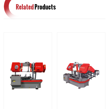
Related
Products