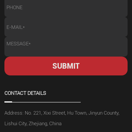
CONTACT DETAILS
Address: No. 221, Xixi Street, Hu Town, Jinyun County,
Lishui City, Zhejiang, China