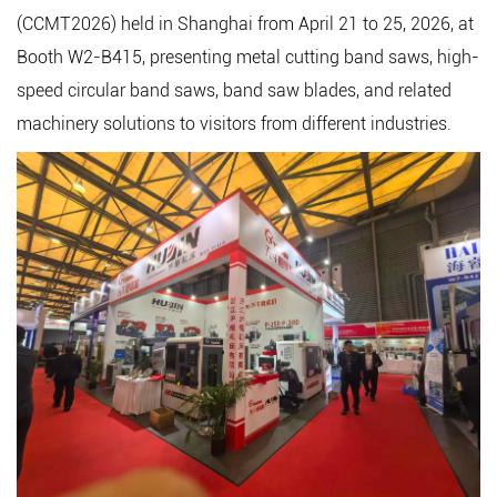
(CCMT2026) held in Shanghai from April 21 to 25, 2026, at
Booth W2-B415, presenting metal cutting band saws,
high-
speed circular band saws
, band saw blades, and related
machinery solutions to visitors from different industries.