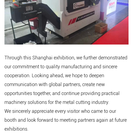
Through this Shanghai exhibition, we further demonstrated
our commitment to quality manufacturing and sincere
cooperation. Looking ahead, we hope to deepen
communication with global partners, create new
opportunities together, and continue providing practical
machinery solutions for the metal cutting industry.
We sincerely appreciate every visitor who came to our
booth and look forward to meeting partners again at future
exhibitions.