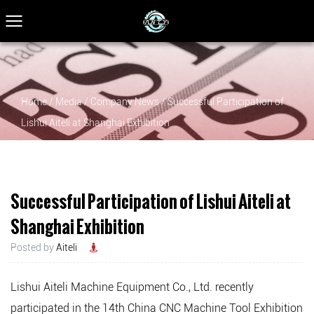
Home
/
Media
/
Company News
/
Successful Participation of
Lishui Aiteli at Shanghai Exhibition
Successful Participation of Lishui Aiteli at
Shanghai Exhibition
Posted by
Aiteli
Lishui Aiteli Machine Equipment Co., Ltd.
recently
participated in the 14th China CNC Machine Tool Exhibition