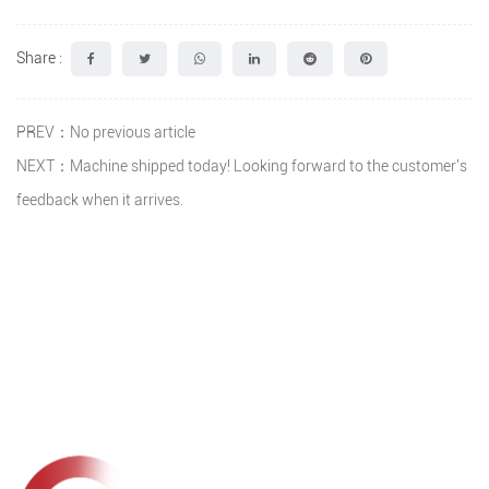
Share :
PREV：No previous article
NEXT：Machine shipped today! Looking forward to the customer's
feedback when it arrives.