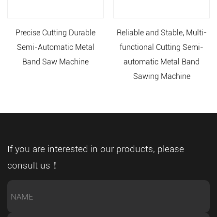
Precise Cutting Durable
Reliable and Stable, Multi-
Semi-Automatic Metal
functional Cutting Semi-
Band Saw Machine
automatic Metal Band
Sawing Machine
If you are interested in our products, please
consult us！