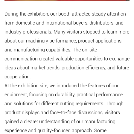
During the exhibition, our booth attracted steady attention
from domestic and international buyers, distributors, and
industry professionals. Many visitors stopped to learn more
about our machinery performance, product applications,
and manufacturing capabilities. The on-site
communication created valuable opportunities to exchange
ideas about market trends, production efficiency, and future
cooperation.
At the exhibition site, we introduced the features of our
equipment, focusing on durability, practical performance,
and solutions for different cutting requirements. Through
product displays and face-to-face discussions, visitors
gained a clearer understanding of our manufacturing
experience and quality-focused approach. Some