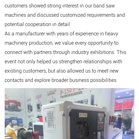
customers showed strong interest in our band saw
machines and discussed customized requirements and
potential cooperation in detail.
As a manufacturer with years of experience in heavy
machinery production, we value every opportunity to
connect with partners through industry exhibitions. This
event not only helped us strengthen relationships with
existing customers, but also allowed us to meet new
contacts and explore broader business possibilities.