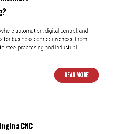
g?
where automation, digital control, and
rs for business competitiveness. From
 steel processing and industrial
READ MORE
ing in a CNC