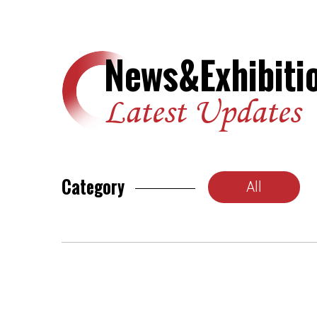
News&Exhibiti
Latest Updates
Category
All