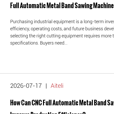
Full Automatic Metal Band Sawing Machin
Purchasing industrial equipment is a long-term inve
efficiency, operating costs, and future business de
selecting the right cutting equipment requires more
specifications. Buyers need...
2026-07-17
|
Aiteli
How Can CNC Full Automatic Metal Band S