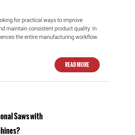
oking for practical ways to improve
nd maintain consistent product quality. In
fluences the entire manufacturing workflow.
READ MORE
onal Saws with
chines?