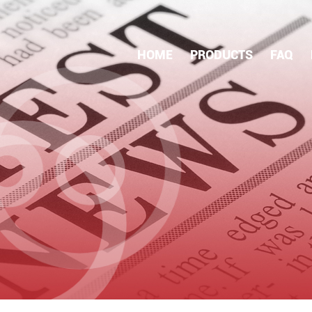
HOME
PRODUCTS
FAQ