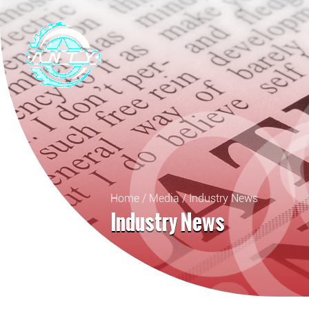
Home
/
Media
/
Industry News
Industry News