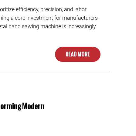
ritize efficiency, precision, and labor
ming a core investment for manufacturers
tal band sawing machine is increasingly
READ MORE
sforming Modern