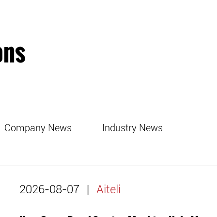
ons
Company News
Industry News
2026-08-07
|
Aiteli