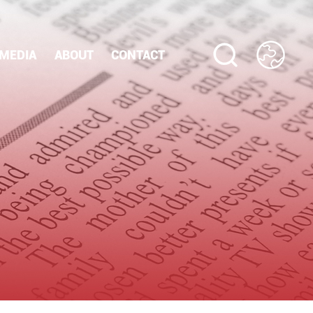
MEDIA
ABOUT
CONTACT