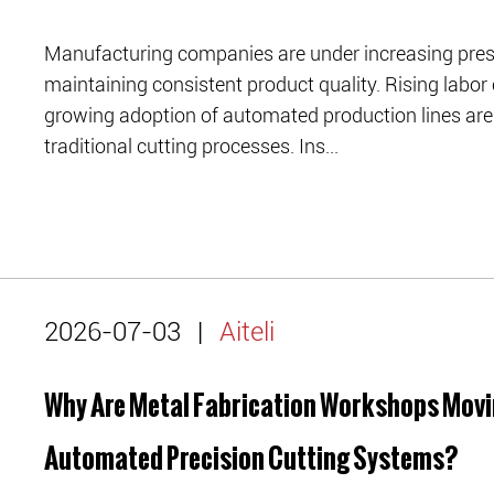
Manufacturing companies are under increasing press
maintaining consistent product quality. Rising labor 
growing adoption of automated production lines are 
traditional cutting processes. Ins...
2026-07-03
|
Aiteli
Why Are Metal Fabrication Workshops Movi
Automated Precision Cutting Systems?