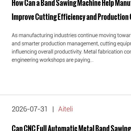
How Can a Band Sawing Machine Help Manu
Improve Cutting Efficiency and Production 
As manufacturing industries continue moving toward 
and smarter production management, cutting equip
influencing overall productivity. Metal fabrication
engineering workshops are paying...
2026-07-31
|
Aiteli
Can CNC Full Automatic Metal Band Sawin