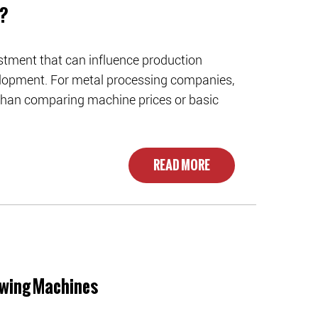
e?
stment that can influence production
velopment. For metal processing companies,
 than comparing machine prices or basic
READ MORE
awing Machines