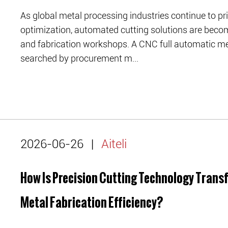
As global metal processing industries continue to prio
optimization, automated cutting solutions are beco
and fabrication workshops. A CNC full automatic me
searched by procurement m...
2026-06-26
|
Aiteli
How Is Precision Cutting Technology Tran
Metal Fabrication Efficiency?