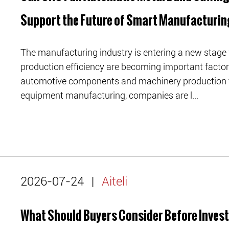
Support the Future of Smart Manufacturin
The manufacturing industry is entering a new stage 
production efficiency are becoming important facto
automotive components and machinery production to
equipment manufacturing, companies are l...
2026-07-24
|
Aiteli
What Should Buyers Consider Before Invest