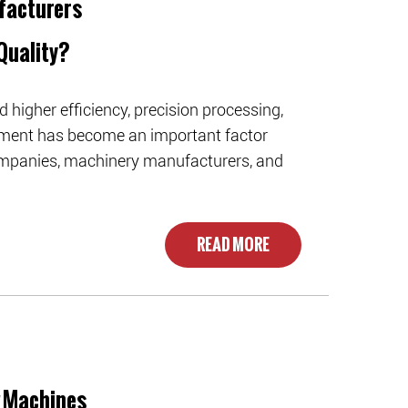
facturers
Quality?
higher efficiency, precision processing,
ment has become an important factor
 companies, machinery manufacturers, and
READ MORE
g Machines