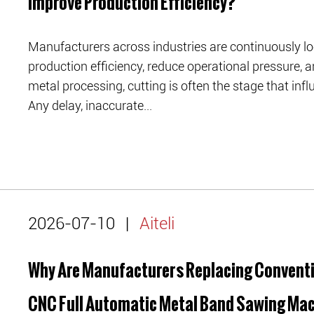
Improve Production Efficiency?
Manufacturers across industries are continuously lo
production efficiency, reduce operational pressure, a
metal processing, cutting is often the stage that in
Any delay, inaccurate...
2026-07-10
|
Aiteli
Why Are Manufacturers Replacing Conventi
CNC Full Automatic Metal Band Sawing Ma