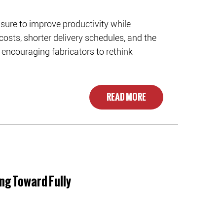
ure to improve productivity while
costs, shorter delivery schedules, and the
encouraging fabricators to rethink
READ MORE
ng Toward Fully