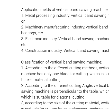
Application fields of vertical band sawing machine:
1. Metal processing industry: vertical band sawing 
on.
2. Machinery manufacturing industry: vertical ban
bearings, etc.
3. Electronic industry: Vertical band sawing machin
etc.
4. Construction industry: Vertical band sawing machi
Classification of vertical band sawing machine:
1. According to the different cutting methods, vert
machine has only one blade for cutting, which is sui
thicker material cutting.
2. According to the different cutting Angle, vertica
sawing machine is perpendicular to the table, which 
which is suitable for diagonal cutting.
3, according to the size of the cutting material, v
is suitable for cutting large workpieces, medium v