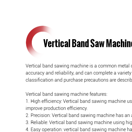
Vertical Band Saw Machin
Vertical band sawing machine is a common metal cutt
accuracy and reliability, and can complete a variety 
classification and purchase precautions are describe
Vertical band sawing machine features:
1. High efficiency: Vertical band sawing machine u
improve production efficiency.
2. Precision: Vertical band sawing machine has an 
3. Reliable: Vertical band sawing machine using high
4. Easy operation: vertical band sawing machine ha