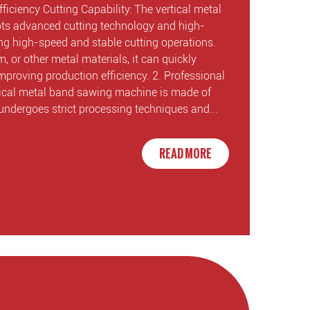
ficiency Cutting Capability: The vertical metal
s advanced cutting technology and high-
ling high-speed and stable cutting operations.
m, or other metal materials, it can quickly
mproving production efficiency. 2. Professional
tical metal band sawing machine is made of
undergoes strict processing techniques and...
READ MORE