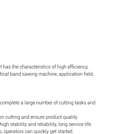
as the characteristics of high efficiency,
ertical band sawing machine, application field,
 complete a large number of cutting tasks and
n cutting and ensure product quality.
stability and reliability, long service life.
 operators can quickly get started.