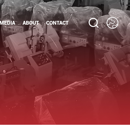
MEDIA
ABOUT
CONTACT