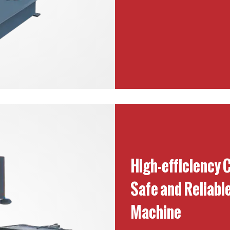
High-efficiency 
Safe and Reliabl
Machine