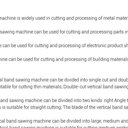
machine is widely used in cutting and processing of metal mater
d sawing machine can be used for cutting and processing parts i
e can be used for cutting and processing of electronic product 
ne can be used for cutting and processing of building materials, 
ical band sawing machine can be divided into single cut and doub
table for cutting thin materials; Double-cut vertical band sawing
l band sawing machine can be divided into two kinds: right Angle 
is suitable for straight cutting; The blade of the vertical band s
ertical band sawing machine can be divided into large, medium a
ertical band sawing machine is suitable for cutting medium work