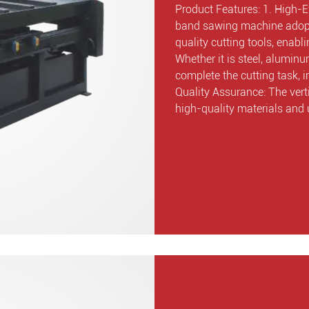
Product Features: 1. High-Ef
band sawing machine adopt
quality cutting tools, enab
Whether it is steel, aluminu
complete the cutting task, i
Quality Assurance: The ver
high-quality materials and 