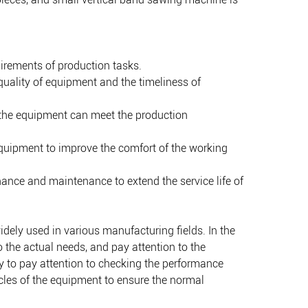
uirements of production tasks.
quality of equipment and the timeliness of
 the equipment can meet the production
 equipment to improve the comfort of the working
ance and maintenance to extend the service life of
idely used in various manufacturing fields. In the
 the actual needs, and pay attention to the
ry to pay attention to checking the performance
cles of the equipment to ensure the normal