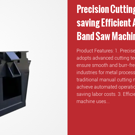
Precision Cuttin
saving Efficient
Band Saw Machi
Product Features: 1. Preci
adopts advanced cutting tec
ensure smooth and burr-free
industries for metal proce
traditional manual cutting
achieve automated operatio
saving labor costs. 3. Effi
machine uses...