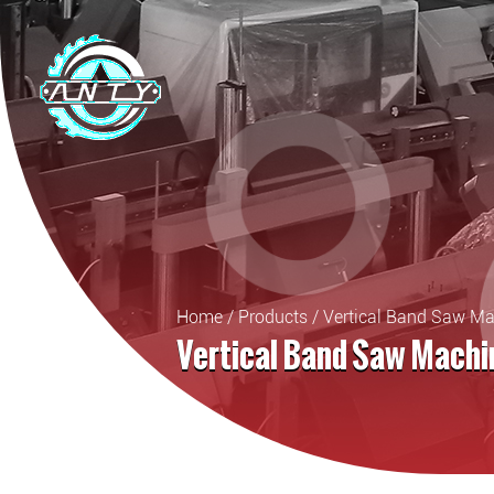
Home
/
Products
/
Vertical Band Saw M
Vertical Band Saw Machi