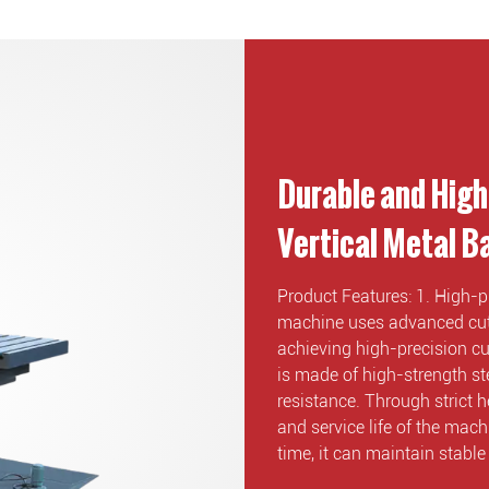
Durable and High
Vertical Metal 
Product Features: 1. High-p
machine uses advanced cutt
achieving high-precision cut
is made of high-strength st
resistance. Through strict h
and service life of the mac
time, it can maintain stabl