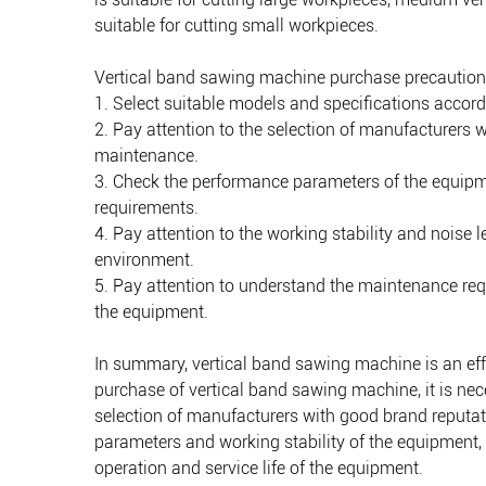
suitable for cutting small workpieces.
Vertical band sawing machine purchase precaution
1. Select suitable models and specifications accord
2. Pay attention to the selection of manufacturers 
maintenance.
3. Check the performance parameters of the equipme
requirements.
4. Pay attention to the working stability and noise
environment.
5. Pay attention to understand the maintenance req
the equipment.
In summary, vertical band sawing machine is an effi
purchase of vertical band sawing machine, it is nec
selection of manufacturers with good brand reputati
parameters and working stability of the equipment
operation and service life of the equipment.