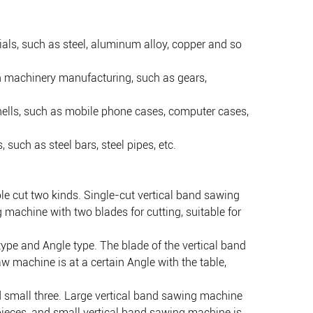
ials, such as steel, aluminum alloy, copper and so
n machinery manufacturing, such as gears,
shells, such as mobile phone cases, computer cases,
such as steel bars, steel pipes, etc.
le cut two kinds. Single-cut vertical band sawing
 machine with two blades for cutting, suitable for
type and Angle type. The blade of the vertical band
aw machine is at a certain Angle with the table,
nd small three. Large vertical band sawing machine
pieces, and small vertical band sawing machine is