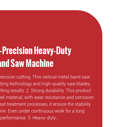
-Precision Heavy-Duty
Band Saw Machine
recision cutting: This vertical metal band saw
ing technology and high-quality saw blades,
ting results. 2. Strong durability: This product
eel material, with wear resistance and corrosion
eat treatment processes, it ensure the stability
hine. Even under continuous work for a long
e performance. 3. Heavy-duty...