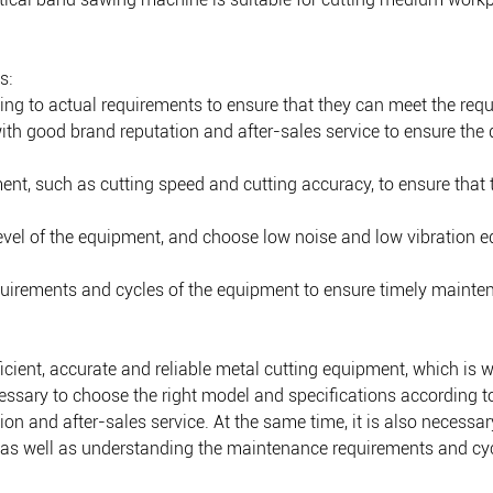
s:
ing to actual requirements to ensure that they can meet the req
with good brand reputation and after-sales service to ensure the 
nt, such as cutting speed and cutting accuracy, to ensure that
 level of the equipment, and choose low noise and low vibration
uirements and cycles of the equipment to ensure timely mainten
cient, accurate and reliable metal cutting equipment, which is w
essary to choose the right model and specifications according to
on and after-sales service. At the same time, it is also necessa
, as well as understanding the maintenance requirements and cy