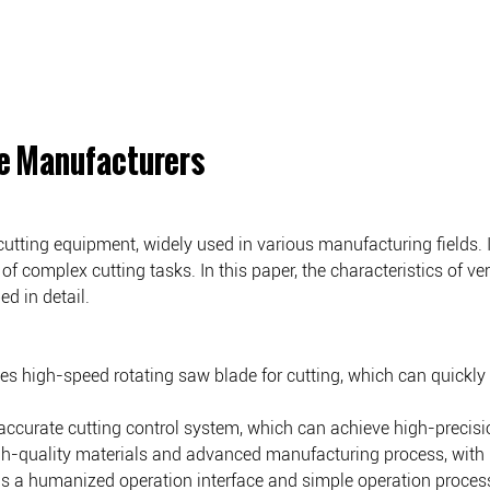
e Manufacturers
ing equipment, widely used in various manufacturing fields. It h
of complex cutting tasks. In this paper, the characteristics of v
d in detail.
ses high-speed rotating saw blade for cutting, which can quickly
accurate cutting control system, which can achieve high-precisio
-quality materials and advanced manufacturing process, with high 
s a humanized operation interface and simple operation process,