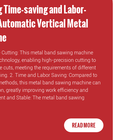
g Time-saving and Labor-
 Automatic Vertical Metal
ne
se Cutting: This metal band sawing machine
hnology, enabling high-precision cutting to
 cuts, meeting the requirements of different
ssing. 2. Time and Labor Saving: Compared to
 methods, this metal band sawing machine can
n, greatly improving work efficiency and
cient and Stable: The metal band sawing
READ MORE