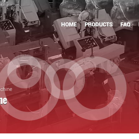
HOME
PRODUCTS
FAQ
achine
ne