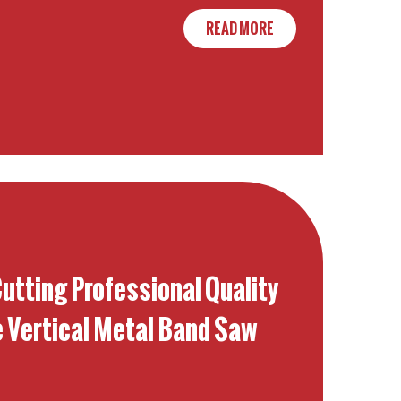
READ MORE
Cutting Professional Quality
e Vertical Metal Band Saw