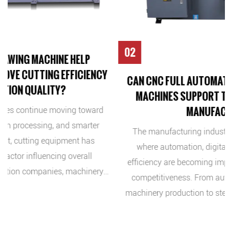
02
Y
CAN CNC FULL AUTOMATIC METAL BAND SAWING
MACHINES SUPPORT THE FUTURE OF SMART
MANUFACTURING?
d
The manufacturing industry is entering a new stage
where automation, digital control, and production
efficiency are becoming important factors for business
y
competitiveness. From automotive components and
g
machinery production to steel processing and industrial
y,
equipment manufacturing, companies are looking for
s,
solutions that can improve productivity while