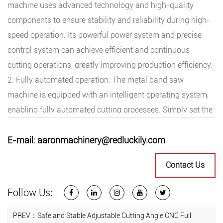
machine uses advanced technology and high-quality
components to ensure stability and reliability during high-
speed operation. Its powerful power system and precise
control system can achieve efficient and continuous
cutting operations, greatly improving production efficiency.
2. Fully automated operation: The metal band saw
machine is equipped with an intelligent operating system,
enabling fully automated cutting processes. Simply set the
parameters and program, and it can automatically
complete the entire cutting task, reducing manual
E-mail:
aaronmachinery@redluckily.com
intervention and improving production efficiency and
Contact Us
product quality.
3. Professional performance: The metal band saw machine
Follow Us:
uses high-quality metal materials and advanced
processing techniques, possessing cutting ability and
PREV：Safe and Stable Adjustable Cutting Angle CNC Full