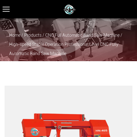
Home
/
Products
/
CNC Full Automatic Band Saw Machine
/
High-speed Stable Operation Professional Level CNC Fully
Automatic Band Saw Machine