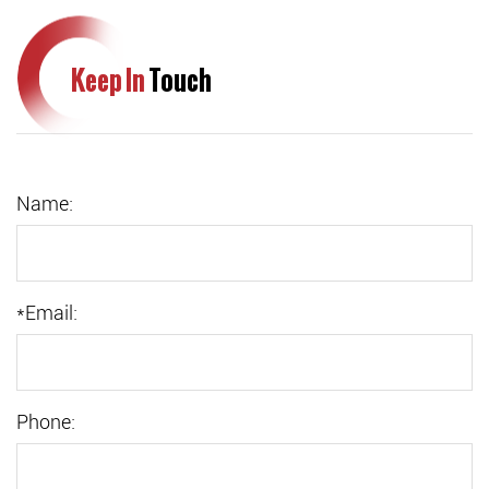
Keep In
Touch
Name:
*
Email:
Phone: