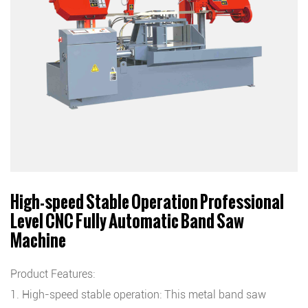
High-speed Stable Operation Professional
Level CNC Fully Automatic Band Saw
Machine
Product Features:
1. High-speed stable operation: This metal band saw