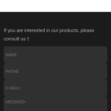
maintaining stable quality. In this changing
t
environment, a CNC full automatic metal band sawing
nd
machine is becoming more than a cutting tool—it is an
t
important part of modern smart manufacturing
If you are interested in our products, please
ow
systems. As a professional sawing equipment
consult us！
nt
manufacturer, we help global customers develop
automated cutting solutions that support efficient
re
production and future factory upgrades. Smart
Manufacturing Is Changing Metal Processing
n
Requirements Traditional manufacturing models often
depend heavily on manual operation and operator
e
experience. While these methods can still work for
t
certain applications, they may become difficult to
manage when companies need higher production
capacity, shorter delivery cycles, and more consistent