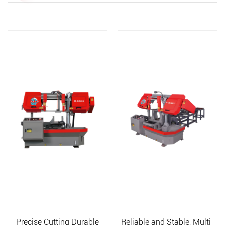
Precise Cutting Durable
Reliable and Stable, Multi-