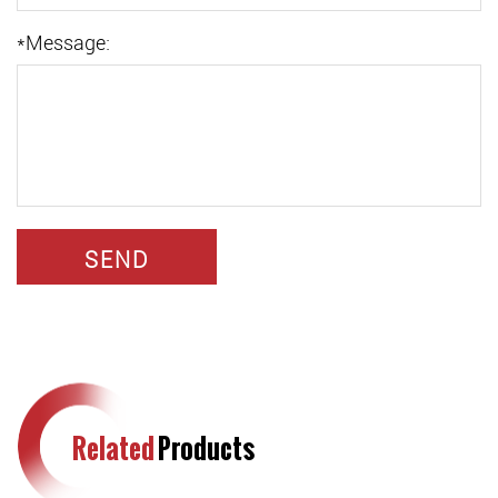
*
Message:
Related
Products