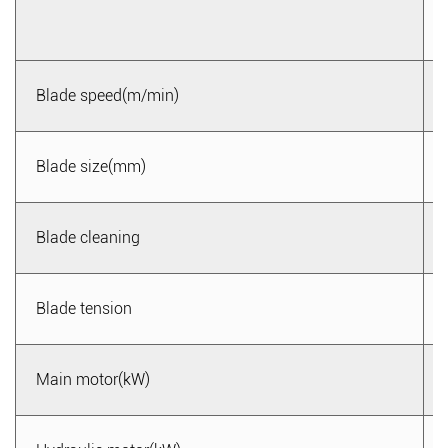
wear, reducing production and maintenance costs.
4. Adaptable to diverse processing needs: The metal band
saw machine provides multiple cutting modes, capable of
Blade speed(m/min)
meeting the processing needs of different materials and
shapes. Whether it is linear, curved, or angular cutting, it
can easily handle them, improving processing flexibility
Blade size(mm)
and adaptability.
5. Safe and reliable: The metal band saw machine is
Blade cleaning
equipped with multiple safety protection devices, effectively
protecting the safety of operators. Its emergency stop
Blade tension
button and protective cover devices can quickly shut down
in case of emergencies, preventing accidents from
occurring. Additionally, the overload protection device can
Main motor(kW)
prevent equipment damage due to overloading, extending
the service life of the equipment.