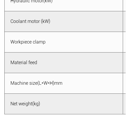
Hydraulic motor(kW)
6. Easy to operate and maintain: The metal band saw
machine uses an intelligent operating system, making it
Coolant motor (kW)
easy to operate. Users only need to follow the instructions
for setting and adjustment to start the cutting work. At the
same time, the maintenance of the equipment is relatively
Workpiece clamp
simple, facilitating tool replacement and equipment
cleaning.
Material feed
7. Comprehensive after-sales service: We provide
comprehensive after-sales services, including equipment
Machine size(L*W*H)mm
installation and commissioning, operator training, and
maintenance guidance. No matter what problems you
encounter during use, we will respond promptly and provide
Net weight(kg)
solutions to ensure your user experience and satisfaction.