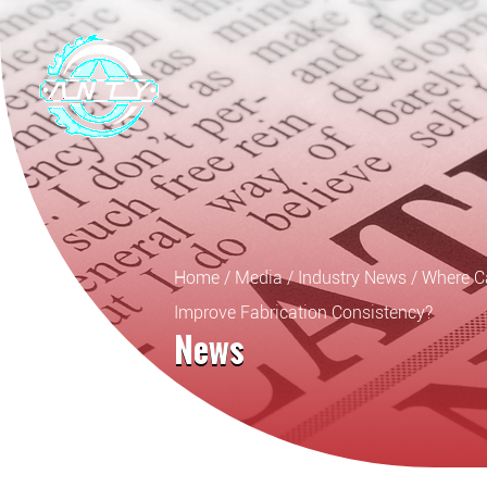
Home
/
Media
/
Industry News
/
Where C
Improve Fabrication Consistency?
News