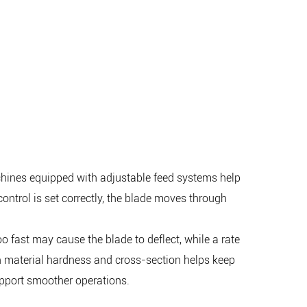
achines equipped with adjustable feed systems help
ontrol is set correctly, the blade moves through
oo fast may cause the blade to deflect, while a rate
on material hardness and cross-section helps keep
upport smoother operations.