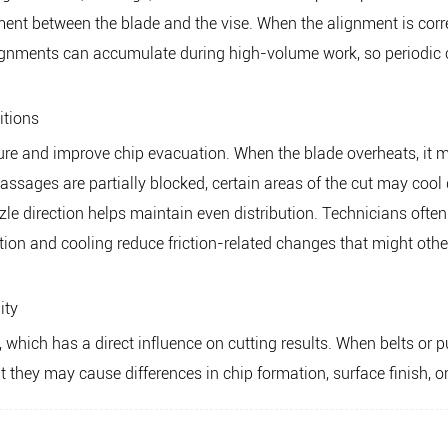
ment between the blade and the vise. When the alignment is corre
ignments can accumulate during high-volume work, so periodic c
itions
ure and improve chip evacuation. When the blade overheats, it m
passages are partially blocked, certain areas of the cut may cool 
ozzle direction helps maintain even distribution. Technicians ofte
ation and cooling reduce friction-related changes that might othe
ity
hich has a direct influence on cutting results. When belts or pu
t they may cause differences in chip formation, surface finish, or