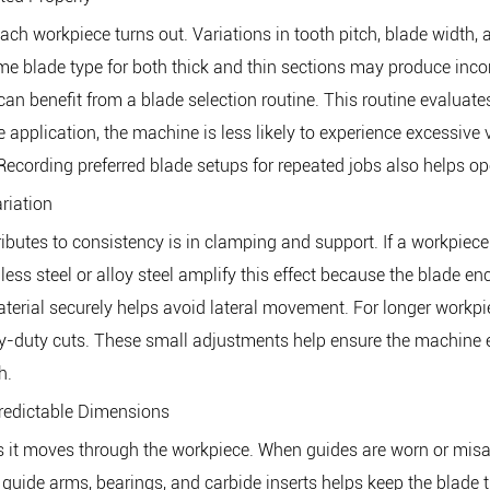
each workpiece turns out. Variations in tooth pitch, blade width
e blade type for both thick and thin sections may produce incon
an benefit from a blade selection routine. This routine evaluates
pplication, the machine is less likely to experience excessive 
ecording preferred blade setups for repeated jobs also helps ope
riation
tes to consistency is in clamping and support. If a workpiece shi
less steel or alloy steel amplify this effect because the blade en
terial securely helps avoid lateral movement. For longer workpiec
vy-duty cuts. These small adjustments help ensure the machine 
h.
Predictable Dimensions
as it moves through the workpiece. When guides are worn or misal
 guide arms, bearings, and carbide inserts helps keep the blade t