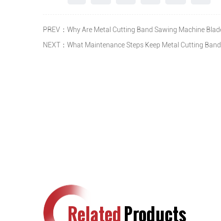
PREV：Why Are Metal Cutting Band Sawing Machine Blades
NEXT：What Maintenance Steps Keep Metal Cutting Band
Related
Products