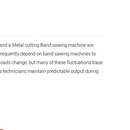
and a
Metal cutting Band sawing machine
are
ps frequently depend on band sawing machines to
loads change, but many of these fluctuations trace
s technicians maintain predictable output during