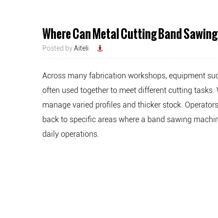
Where Can Metal Cutting Band Sawing
Posted by
Aiteli
Across many fabrication workshops, equipment su
often used together to meet different cutting task
manage varied profiles and thicker stock. Operator
back to specific areas where a band sawing machine
daily operations.