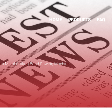
HOME
PRODUCTS
FAQ
an Metal Cutting Band Sawing Machine