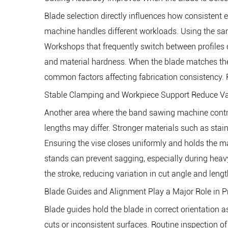
Blade selection directly influences how consistent 
machine handles different workloads. Using the sam
Workshops that frequently switch between profiles c
and material hardness. When the blade matches the a
common factors affecting fabrication consistency. R
Stable Clamping and Workpiece Support Reduce Va
Another area where the band sawing machine contribu
lengths may differ. Stronger materials such as stain
Ensuring the vise closes uniformly and holds the ma
stands can prevent sagging, especially during hea
the stroke, reducing variation in cut angle and lengt
Blade Guides and Alignment Play a Major Role in 
Blade guides hold the blade in correct orientation 
cuts or inconsistent surfaces. Routine inspection of