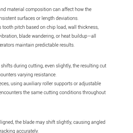
, and material composition can affect how the
sistent surfaces or length deviations.
 tooth pitch based on chip load, wall thickness,
vibration, blade wandering, or heat buildup—all
rators maintain predictable results.
fts during cutting, even slightly, the resulting cut
counters varying resistance.
es, using auxiliary roller supports or adjustable
encounters the same cutting conditions throughout
igned, the blade may shift slightly, causing angled
racking accurately.