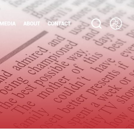
MEDIA
ABOUT
CONTACT