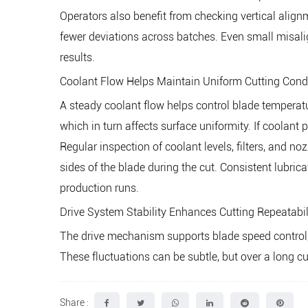
Operators also benefit from checking vertical align
fewer deviations across batches. Even small misal
results.
Coolant Flow Helps Maintain Uniform Cutting Cond
A steady coolant flow helps control blade temperat
which in turn affects surface uniformity. If coolant 
Regular inspection of coolant levels, filters, and n
sides of the blade during the cut. Consistent lubric
production runs.
Drive System Stability Enhances Cutting Repeatabil
The drive mechanism supports blade speed control, w
These fluctuations can be subtle, but over a long cu
Share :