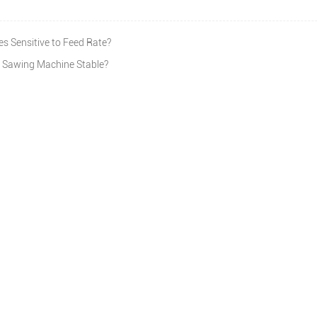
 Sensitive to Feed Rate?
 Sawing Machine Stable?