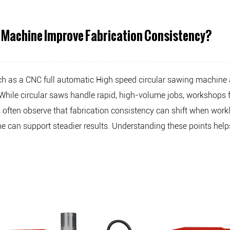
 Machine Improve Fabrication Consistency?
ch as a
CNC full automatic High speed circular sawing machine
s. While circular saws handle rapid, high-volume jobs, worksho
s often observe that fabrication consistency can shift when work
 can support steadier results. Understanding these points help