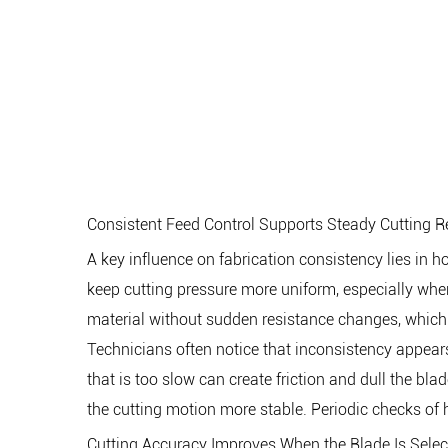
Consistent Feed Control Supports Steady Cutting R
A key influence on fabrication consistency lies in
keep cutting pressure more uniform, especially when
material without sudden resistance changes, which 
Technicians often notice that inconsistency appears w
that is too slow can create friction and dull the 
the cutting motion more stable. Periodic checks of
Cutting Accuracy Improves When the Blade Is Selec