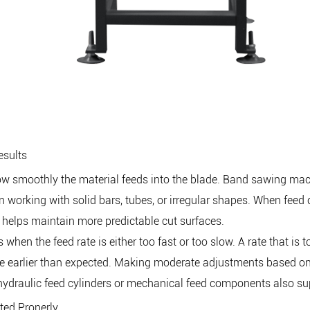
esults
 how smoothly the material feeds into the blade. Band sawing m
 working with solid bars, tubes, or irregular shapes. When feed c
helps maintain more predictable cut surfaces.
hen the feed rate is either too fast or too slow. A rate that is t
blade earlier than expected. Making moderate adjustments based 
 hydraulic feed cylinders or mechanical feed components also s
ted Properly