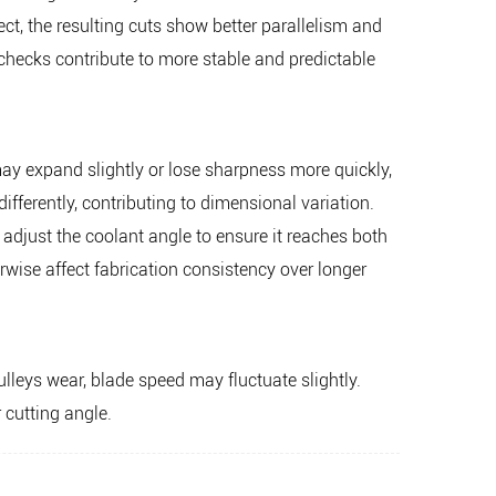
ct, the resulting cuts show better parallelism and
hecks contribute to more stable and predictable
ay expand slightly or lose sharpness more quickly,
differently, contributing to dimensional variation.
n adjust the coolant angle to ensure it reaches both
rwise affect fabrication consistency over longer
lleys wear, blade speed may fluctuate slightly.
 cutting angle.