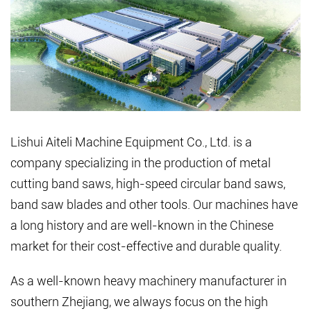
Lishui Aiteli Machine Equipment Co., Ltd. is a
company specializing in the production of metal
cutting band saws, high-speed circular band saws,
band saw blades and other tools. Our machines have
a long history and are well-known in the Chinese
market for their cost-effective and durable quality.
As a well-known heavy machinery manufacturer in
southern Zhejiang, we always focus on the high