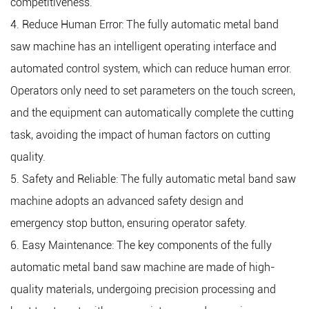
competitiveness.
4. Reduce Human Error: The fully automatic metal band
saw machine has an intelligent operating interface and
automated control system, which can reduce human error.
Operators only need to set parameters on the touch screen,
and the equipment can automatically complete the cutting
task, avoiding the impact of human factors on cutting
quality.
5. Safety and Reliable: The fully automatic metal band saw
machine adopts an advanced safety design and
emergency stop button, ensuring operator safety.
6. Easy Maintenance: The key components of the fully
automatic metal band saw machine are made of high-
quality materials, undergoing precision processing and