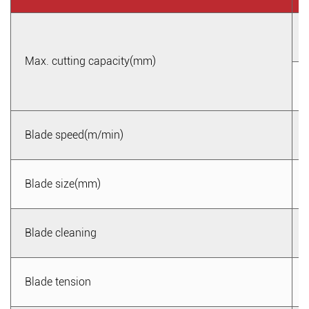
Max. cutting capacity(mm)
Blade speed(m/min)
Blade size(mm)
Blade cleaning
Blade tension