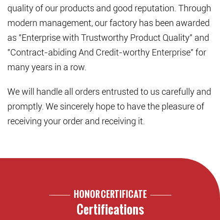
quality of our products and good reputation. Through
modern management, our factory has been awarded
as "Enterprise with Trustworthy Product Quality" and
"Contract-abiding And Credit-worthy Enterprise" for
many years in a row.
We will handle all orders entrusted to us carefully and
promptly. We sincerely hope to have the pleasure of
receiving your order and receiving it.
HONOR CERTIFICATE
Certifications