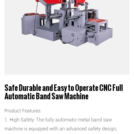
Safe Durable and Easy to Operate CNC Full
Automatic Band Saw Machine
Product Features:
1. High Safety: The fully automatic metal band saw
machine is equipped with an advanced safety design,