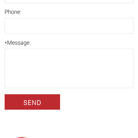
Phone:
*
Message: