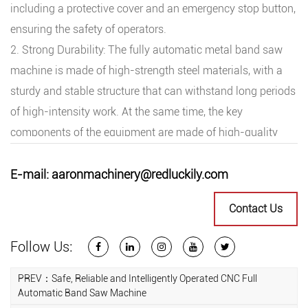
including a protective cover and an emergency stop button,
ensuring the safety of operators.
2. Strong Durability: The fully automatic metal band saw
machine is made of high-strength steel materials, with a
sturdy and stable structure that can withstand long periods
of high-intensity work. At the same time, the key
components of the equipment are made of high-quality
materials, undergoing precision processing and heat
treatment, with wear resistance and corrosion resistance,
E-mail:
aaronmachinery@redluckily.com
extending the service life of the equipment.
Contact Us
3. Easy to Operate: The fully automatic metal band saw
machine is equipped with an intelligent operating interface,
Follow Us:
making operation simple and convenient. Through touch
screen and button control, operators can easily set cutting
PREV：Safe, Reliable and Intelligently Operated CNC Full
Automatic Band Saw Machine
parameters and adjust cutting speed, achieving one-click