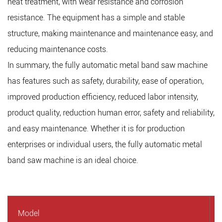
heat treatment, with wear resistance and corrosion
resistance. The equipment has a simple and stable
structure, making maintenance and maintenance easy, and
reducing maintenance costs.
In summary, the fully automatic metal band saw machine
has features such as safety, durability, ease of operation,
improved production efficiency, reduced labor intensity,
product quality, reduction human error, safety and reliability,
and easy maintenance. Whether it is for production
enterprises or individual users, the fully automatic metal
band saw machine is an ideal choice.
Model