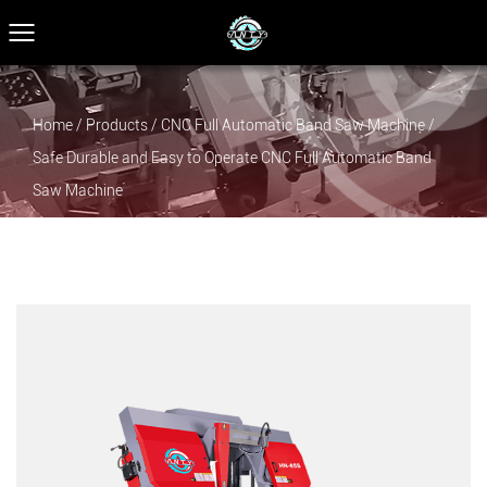
Home
/
Products
/
CNC Full Automatic Band Saw Machine
/
Safe Durable and Easy to Operate CNC Full Automatic Band
Saw Machine