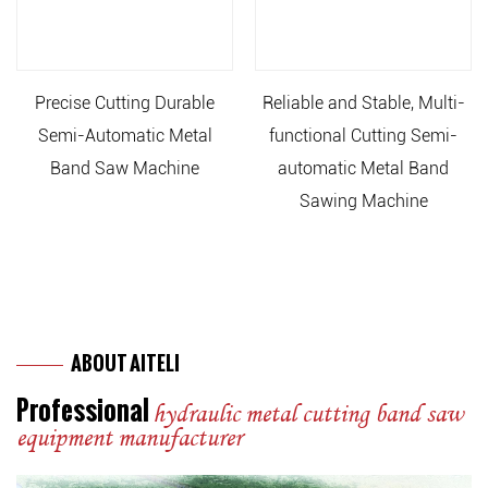
Precise Cutting Durable
Reliable and Stable, Multi-
Semi-Automatic Metal
functional Cutting Semi-
Band Saw Machine
automatic Metal Band
Sawing Machine
ABOUT AITELI
Professional
hydraulic metal cutting band saw
equipment manufacturer