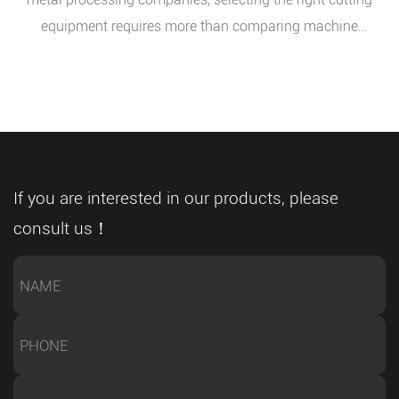
equipment requires more than comparing machine
prices or basic specifications. Buyers need to evaluate
whether the equipment can match their production
requirements, material characteristics, and future
expansion plans. As global manufacturers continue
upgrading their workshops, a CNC full automatic metal
band sawing machine has become an important
If you are interested in our products, please
solution for companies seeking reliable, accurate, and
consult us！
efficient metal cutting performance. As an experienced
sawing equipment manufacturer, we understand the key
factors that influence successful equipment selection.
Understanding Production Requirements Before
Equipment Selection One of the common mistakes
buyers make is choosing equipment before fully