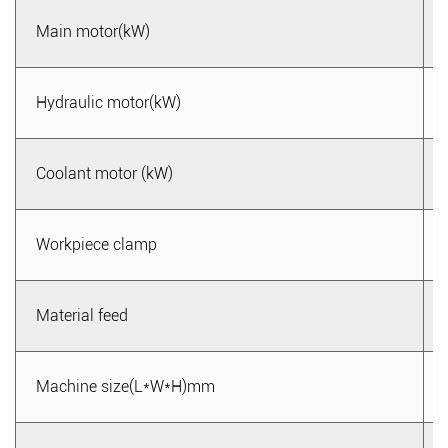
Main motor(kW)
Hydraulic motor(kW)
Coolant motor (kW)
Workpiece clamp
Material feed
Machine size(L*W*H)mm