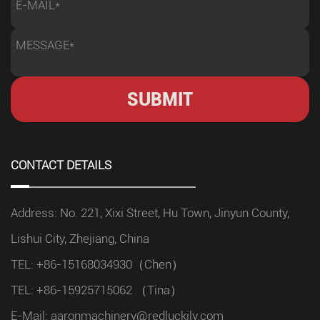
analyzing their production conditions. Every factory has
different requirements depending on the materials being
processed, production volume, and workflow design.
Before purchasing a machine, engineers should
evaluate: Types of materials to be cut Maximum and
less workpiece dimensions Required cutting accuracy
Daily production expectations Available workshop
space Integration requirements with existing equipment
CONTACT DETAILS
A clear understanding of these factors helps buyers
select a machine configuration that provides better
Address: No. 221, Xixi Street, Hu Town, Jinyun County,
performance instead of paying for unnecessary
functions. Cutting Capacity and Machine Structure
Lishui City, Zhejiang, China
Affect Performance For industrial applications, machine
TEL: +86-15168034930（Chen）
structure plays an important role in long-term stability.
TEL: +86-15925715062 （Tina）
Heavy-duty cutting operations require equipment
E-Mail:
aaronmachinery@redluckily.com