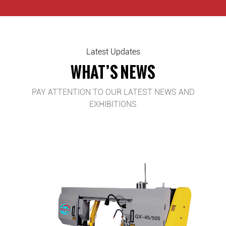
Latest Updates
WHAT’S NEWS
PAY ATTENTION TO OUR LATEST NEWS AND
EXHIBITIONS