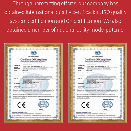
Through unremitting efforts, our company has
obtained international quality certification, ISO quality
system certification and CE certification. We also
obtained a number of national utility model patents.