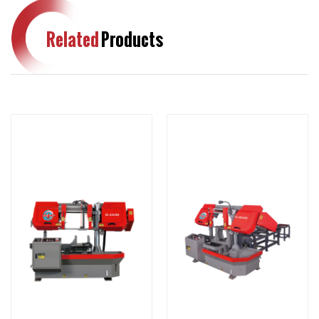
Related
Products