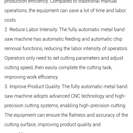
production efficiency. Compared to traditional manual
production efficiency.
operations, the equipment can save a lot of time and labor
costs.
2. Reduce Labor Intensity: The fully automatic metal band
saw machine has automatic feeding and automatic chip
removal functions, reducing the labor intensity of operators.
Operators only need to set cutting parameters and adjust
cutting speed, then easily complete the cutting task,
improving work efficiency.
3. Improve Product Quality: The fully automatic metal band
saw machine adopts advanced CNC technology and high-
precision cutting systems, enabling high-precision cutting.
The equipment can ensure the flatness and accuracy of the
cutting surface, improving product quality and