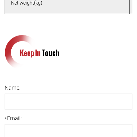
Net weight(kg)
Keep In
Touch
Name:
*
Email: