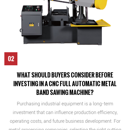
02
WHAT SHOULD BUYERS CONSIDER BEFORE
INVESTING IN A CNC FULL AUTOMATIC METAL
BAND SAWING MACHINE?
Purchasing industrial equipment is a long-term
investment that can influence production efficiency,
operating costs, and future business development. For
metal processing companies, selecting the right cutting